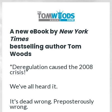
A new eBook by
 New York 
bestselling author Tom 
Woods
"Deregulation caused the 2008 
crisis!" 
We've all heard it. 
It's dead wrong. Preposterously 
wrong.