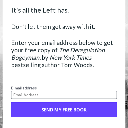
It's all the Left has.
Don't let them get away with it.
Enter your email address below to get 
your free copy of 
The Deregulation 
Bogeyman
, by 
New York Times
bestselling author Tom Woods.
E-mail address
SEND MY FREE BOOK